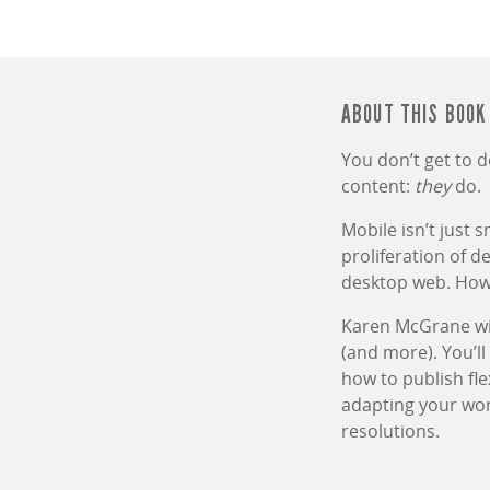
ABOUT THIS BOOK
You don’t get to 
content:
they
do.
Mobile isn’t just 
proliferation of 
desktop web. How 
Karen McGrane wil
(and more). You’ll
how to publish fle
adapting your wor
resolutions.