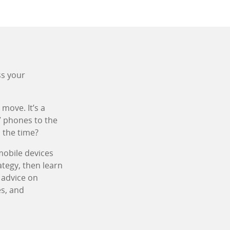
ss your
move. It’s a
” phones to the
 the time?
mobile devices
ategy, then learn
e advice on
es, and