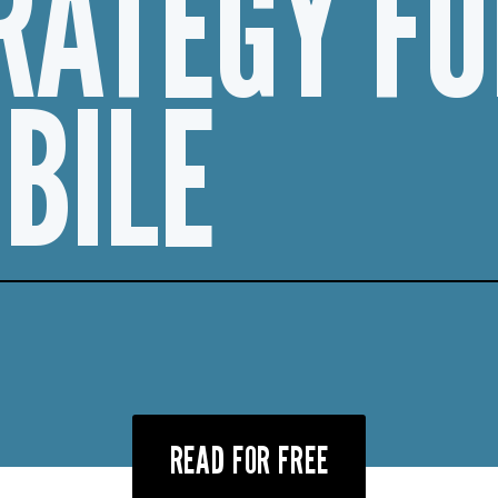
RATEGY FO
BILE
READ FOR FREE