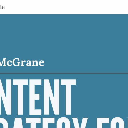
le
McGrane
NTENT