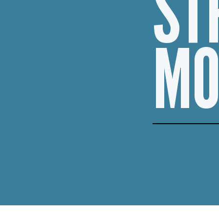
ST
MO