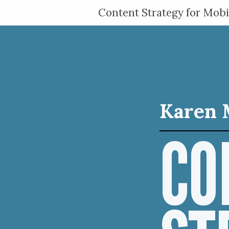
Content Strategy for Mobi
Karen 
CO