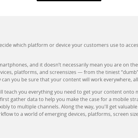
decide which platform or device your customers use to acce
smartphones, and it doesn’t necessarily mean you are on the 
devices, platforms, and screensizes — from the tiniest “dumb
can you be sure that your content will work everywhere, all
l teach you everything you need to get your content onto 
 first gather data to help you make the case for a mobile str
xibly to multiple channels. Along the way, you'll get valuabl
kflow to a world of emerging devices, platforms, screen siz